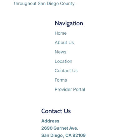
throughout San Diego County.
Navigation
Home
About Us
News
Location
Contact Us
Forms
Provider Portal
Contact Us
Address
2690 Garnet Ave.
San Diego, CA 92109