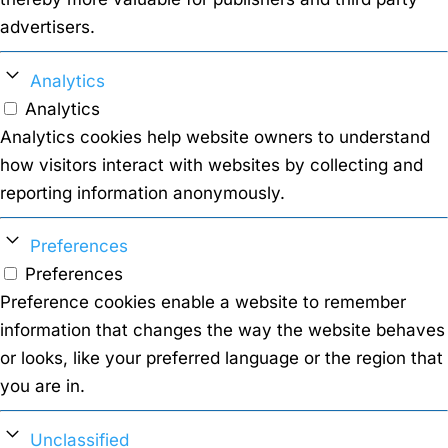
advertisers.
Analytics
Analytics
Analytics cookies help website owners to understand
how visitors interact with websites by collecting and
reporting information anonymously.
Preferences
Preferences
Preference cookies enable a website to remember
information that changes the way the website behaves
or looks, like your preferred language or the region that
you are in.
Unclassified