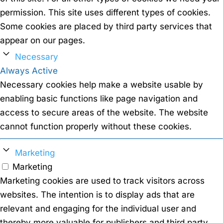
permission. This site uses different types of cookies.
Some cookies are placed by third party services that
appear on our pages.
Necessary
Always Active
Necessary cookies help make a website usable by
enabling basic functions like page navigation and
access to secure areas of the website. The website
cannot function properly without these cookies.
Marketing
Marketing
Marketing cookies are used to track visitors across
websites. The intention is to display ads that are
relevant and engaging for the individual user and
thereby more valuable for publishers and third party