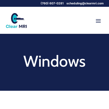
(760) 607-0281
scheduling@clearmri.com
Windows