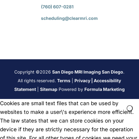
(760) 607-0281
scheduling@clearmri.com
Copyright ©2026
San Diego MRI Imaging San Diego
.
All rights reserved.
Terms
|
Privacy
|
Accessibility
Statement
|
Sitemap
Powered by
Formula Marketing
Cookies are small text files that can be used by
websites to make a user\'s experience more efficient.
The law states that we can store cookies on your
device if they are strictly necessary for the operation
of this site. For all other types of cookies we need your